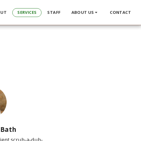
OUT
SERVICES
STAFF
ABOUT US
CONTACT
 Bath
ient scrub-a-dub-