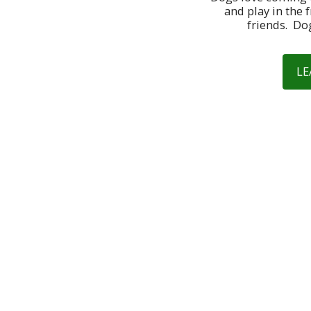
and play in the f
friends.  Do
LE