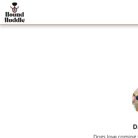
D
Dogs love coming t