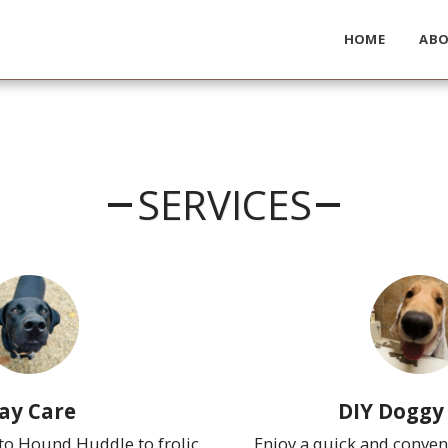
HOME
AB
SERVICES
ay Care
DIY Doggy
o Hound Huddle to frolic 
Enjoy a quick and conven