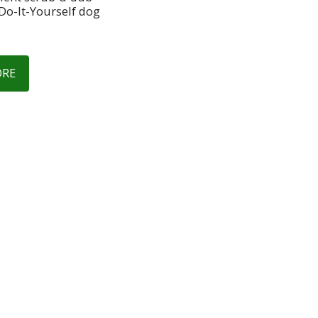
Do-It-Yourself dog 
ORE