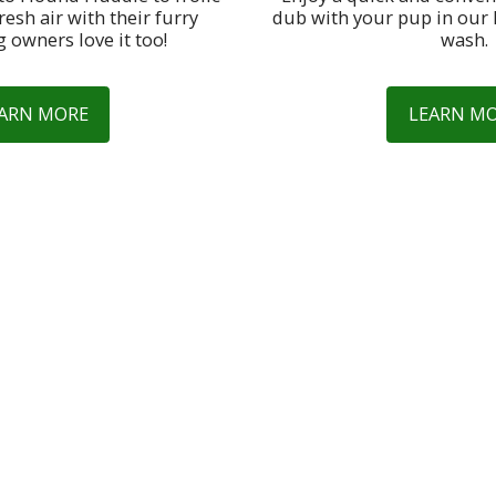
resh air with their furry 
dub with your pup in our 
g owners love it too!
wash.
ARN MORE
LEARN M