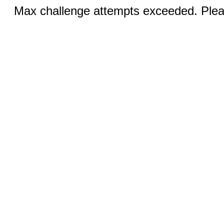
Max challenge attempts exceeded. Pleas