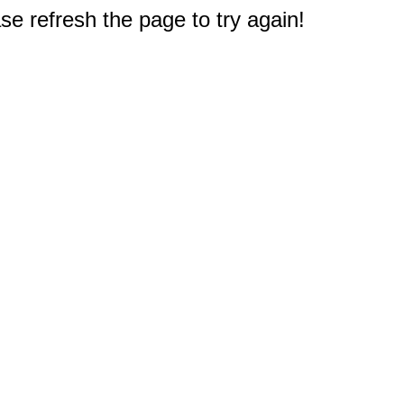
e refresh the page to try again!