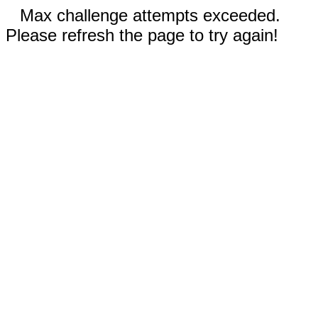
Max challenge attempts exceeded.
Please refresh the page to try again!