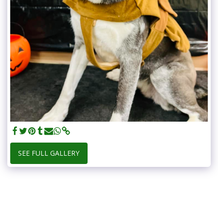
SEE FULL GALLERY