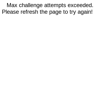
Max challenge attempts exceeded.
Please refresh the page to try again!