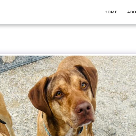
HOME
AB