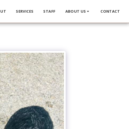
OUT
SERVICES
STAFF
ABOUT US
CONTACT