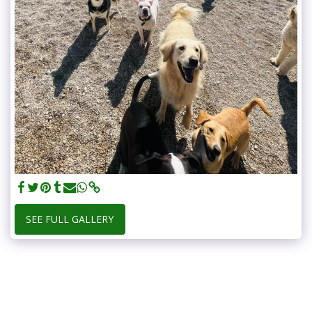
SEE FULL GALLERY